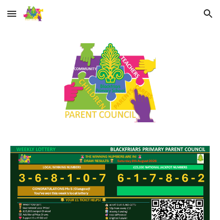
Skip to main content
Skip to navigation