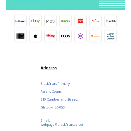
Address
Blackfriars Primary
Parent Council
310 Cumberland Street,
Glasgow, G5 0SS
Email:
webpage@blackfriarspc.com