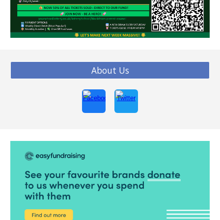
About Us