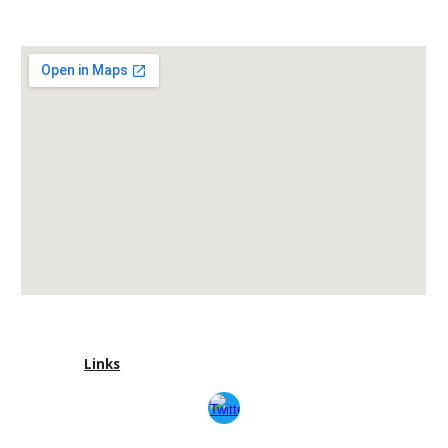
Links